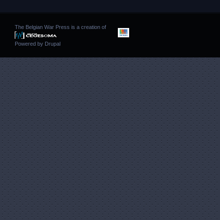
The Belgian War Press is a creation of
Powered by
Drupal