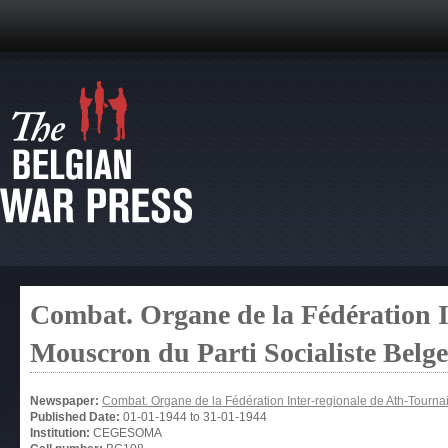
Combat. Organe de la Fédération I
Mouscron du Parti Socialiste Belg
Newspaper:
Combat. Organe de la Fédération Inter-regionale de Ath-Tourna
Published Date:
01-01-1944
to
31-01-1944
Institution:
CEGESOMA