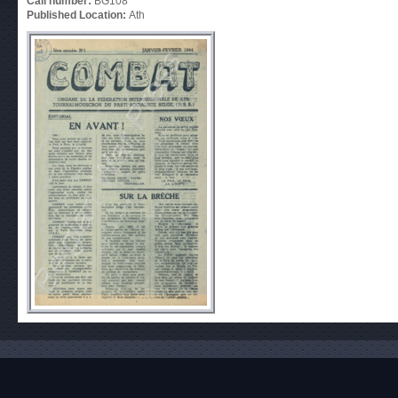
Call number:
BG108
Published Location:
Ath