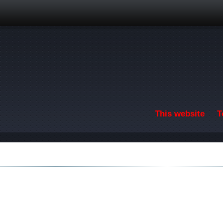
Skip to main content
This website
T
F