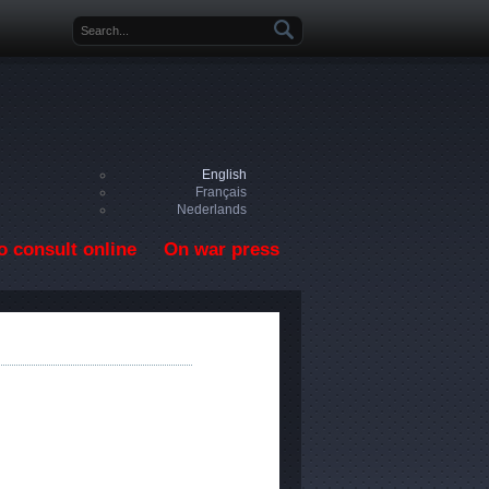
Search form
English
Français
Nederlands
o consult online
On war press