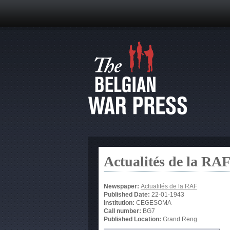
Actualités de la RA
Newspaper:
Actualités de la RAF
Published Date:
22-01-1943
Institution:
CEGESOMA
Call number:
BG7
Published Location:
Grand Reng