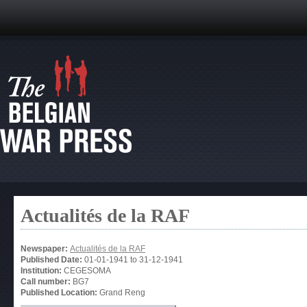
Actualités de la RAF
Newspaper:
Actualités de la RAF
Published Date:
01-01-1941
to
31-12-1941
Institution:
CEGESOMA
Call number:
BG7
Published Location:
Grand Reng