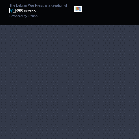
The Belgian War Press is a creation of
Powered by
Drupal