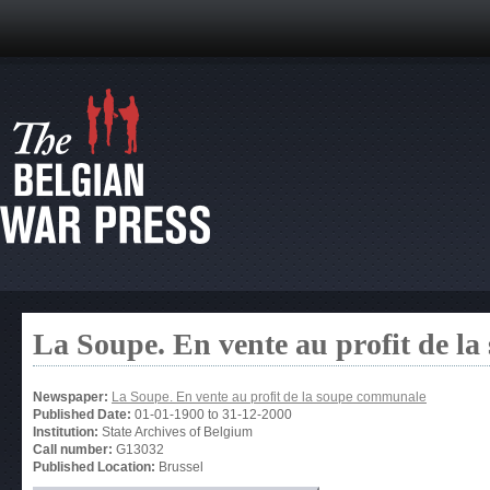
La Soupe. En vente au profit de l
Newspaper:
La Soupe. En vente au profit de la soupe communale
Published Date:
01-01-1900
to
31-12-2000
Institution:
State Archives of Belgium
Call number:
G13032
Published Location:
Brussel