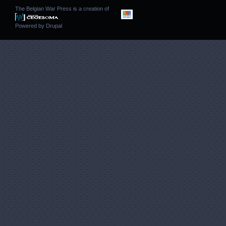
The Belgian War Press is a creation of
Powered by
Drupal