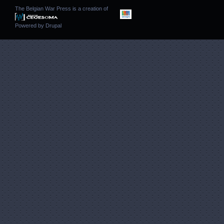
The Belgian War Press is a creation of
Powered by
Drupal