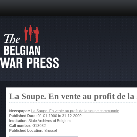
La Soupe. En vente au profit de l
Newspaper:
La Soupe. En vente au profit de la soupe communale
Published Date:
01-01-1900
to
31-12-2000
Institution:
State Archives of Belgium
Call number:
G13032
Published Location:
Brussel