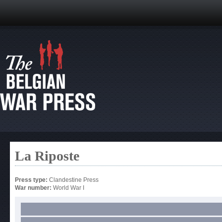
La Riposte
Press type:
Clandestine Press
War number:
World War I