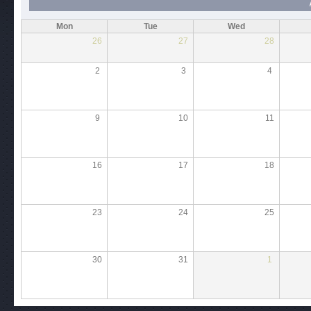
Mon
Tue
Wed
26
27
28
2
3
4
9
10
11
16
17
18
23
24
25
30
31
1