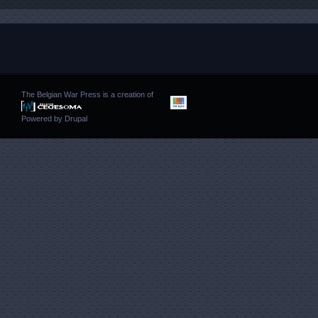
The Belgian War Press is a creation of
Powered by
Drupal