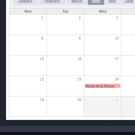
January
February
March
April
May
June
Mon
Tue
Wed
1
2
3
8
9
10
15
16
17
22
23
24
Revue de la Presse
29
30
1