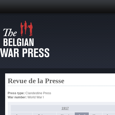
Revue de la Presse
Press type:
Clandestine Press
War number:
World War I
1917