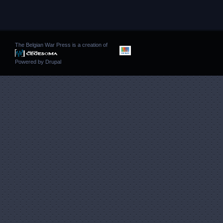
The Belgian War Press is a creation of
Powered by
Drupal