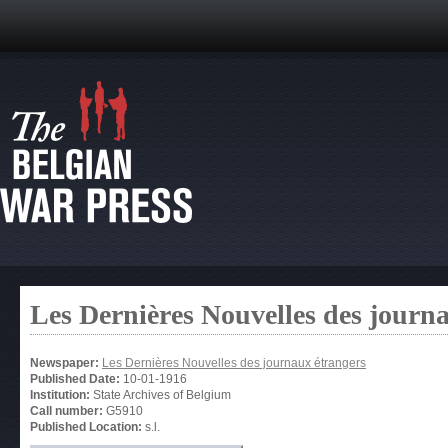
Les Dernières Nouvelles des journ
Newspaper:
Les Dernières Nouvelles des journaux étrangers
Published Date:
10-01-1916
Institution:
State Archives of Belgium
Call number:
G5910
Published Location:
s.l.