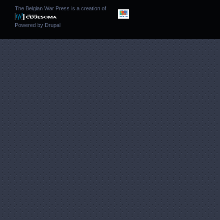
The Belgian War Press is a creation of
Powered by
Drupal