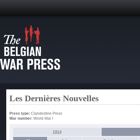
Les Dernières Nouvelles
Press type:
Clandestine Press
War number:
World War I
1914