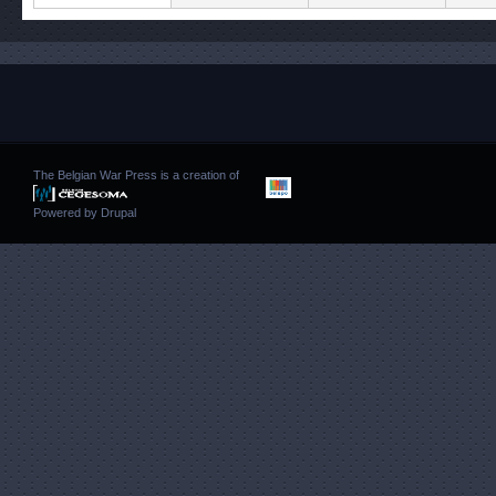
The Belgian War Press is a creation of
Powered by
Drupal