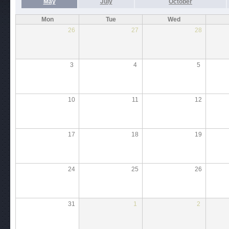
May
July
October
Mon
Tue
Wed
26
27
28
3
4
5
10
11
12
17
18
19
24
25
26
31
1
2