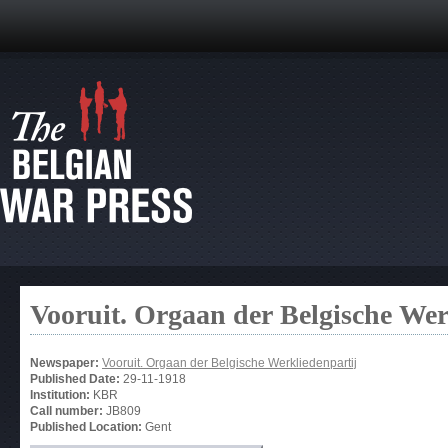
Vooruit. Orgaan der Belgische Wer
Newspaper:
Vooruit. Orgaan der Belgische Werkliedenpartij
Published Date:
29-11-1918
Institution:
KBR
Call number:
JB809
Published Location:
Gent