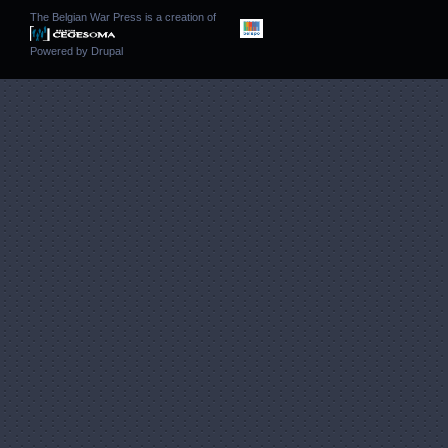
The Belgian War Press is a creation of
Powered by
Drupal