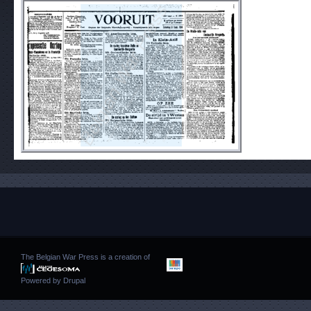
The Belgian War Press is a creation of
Powered by
Drupal