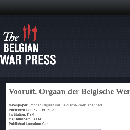
Vooruit. Orgaan der Belgische Wer
Newspaper:
Vooruit. Orgaan der Belgische Werkliedenpartij
Published Date:
21-09-1918
Institution:
KBR
Call number:
JB809
Published Location:
Gent