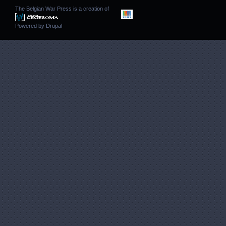
The Belgian War Press is a creation of
Powered by
Drupal