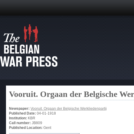
Vooruit. Orgaan der Belgische Wer
Newspaper:
Vooruit. Orgaan der Belgische Werkliedenpartij
Published Date:
04-01-1918
Institution:
KBR
Call number:
JB809
Published Location:
Gent