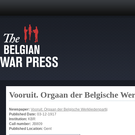
Vooruit. Orgaan der Belgische Wer
Newspaper:
Vooruit. Orgaan der Belgische Werkliedenpartij
Published Date:
03-12-1917
Institution:
KBR
Call number:
JB809
Published Location:
Gent