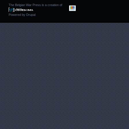
The Belgian War Press is a creation of
Powered by
Drupal