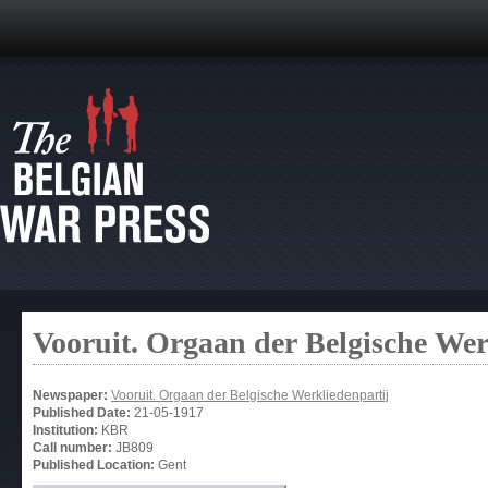
Vooruit. Orgaan der Belgische Wer
Newspaper:
Vooruit. Orgaan der Belgische Werkliedenpartij
Published Date:
21-05-1917
Institution:
KBR
Call number:
JB809
Published Location:
Gent