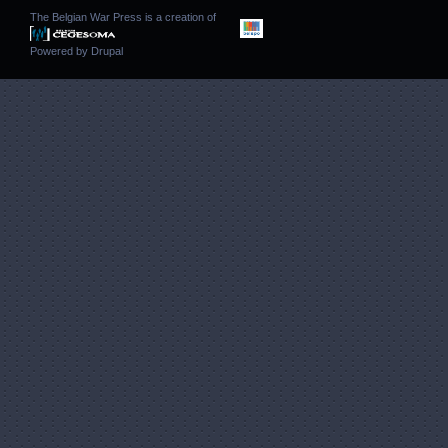
The Belgian War Press is a creation of
Powered by
Drupal