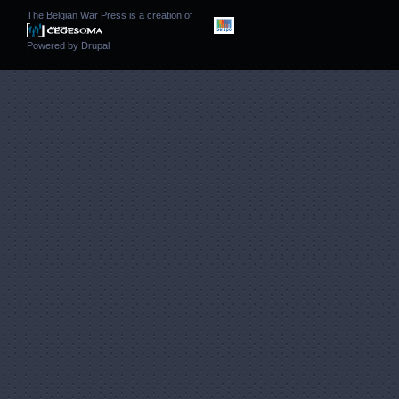
The Belgian War Press is a creation of
Powered by
Drupal