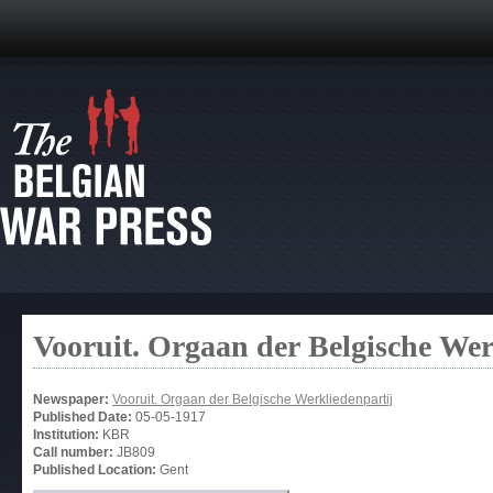
Vooruit. Orgaan der Belgische Wer
Newspaper:
Vooruit. Orgaan der Belgische Werkliedenpartij
Published Date:
05-05-1917
Institution:
KBR
Call number:
JB809
Published Location:
Gent