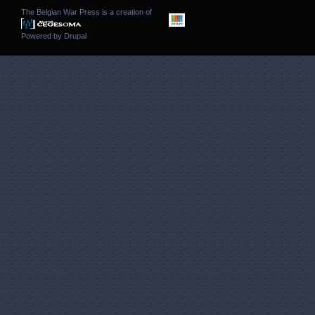
The Belgian War Press is a creation of
Powered by
Drupal