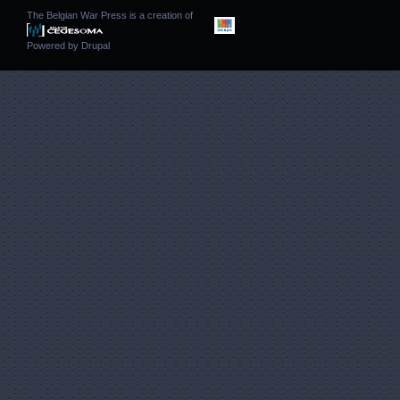
The Belgian War Press is a creation of
Powered by
Drupal