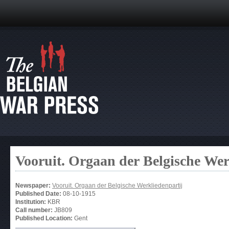
Vooruit. Orgaan der Belgische Wer
Newspaper:
Vooruit. Orgaan der Belgische Werkliedenpartij
Published Date:
08-10-1915
Institution:
KBR
Call number:
JB809
Published Location:
Gent