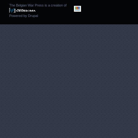
The Belgian War Press is a creation of
Powered by
Drupal