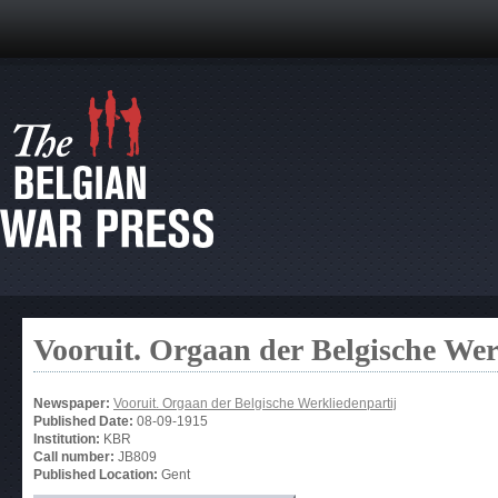
Vooruit. Orgaan der Belgische Wer
Newspaper:
Vooruit. Orgaan der Belgische Werkliedenpartij
Published Date:
08-09-1915
Institution:
KBR
Call number:
JB809
Published Location:
Gent