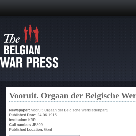
Vooruit. Orgaan der Belgische Wer
Newspaper:
Vooruit. Orgaan der Belgische Werkliedenpartij
Published Date:
24-06-1915
Institution:
KBR
Call number:
JB809
Published Location:
Gent