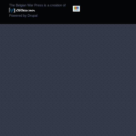
The Belgian War Press is a creation of
Powered by
Drupal