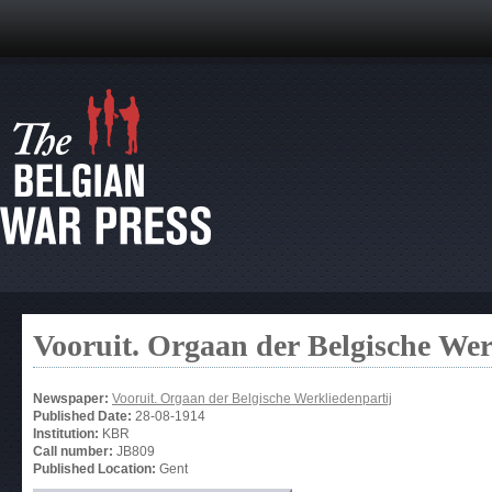
Vooruit. Orgaan der Belgische Wer
Newspaper:
Vooruit. Orgaan der Belgische Werkliedenpartij
Published Date:
28-08-1914
Institution:
KBR
Call number:
JB809
Published Location:
Gent