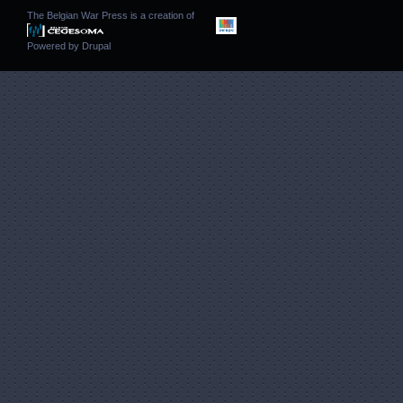
The Belgian War Press is a creation of
Powered by
Drupal