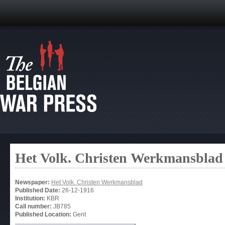
Het Volk. Christen Werkmansblad
Newspaper:
Het Volk. Christen Werkmansblad
Published Date:
26-12-1916
Institution:
KBR
Call number:
JB785
Published Location:
Gent