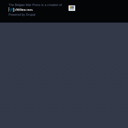
The Belgian War Press is a creation of
Powered by
Drupal