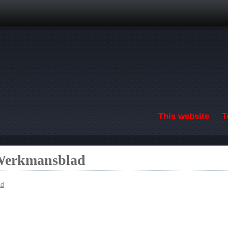
Skip to main content
This website
T
 Werkmansblad
ad