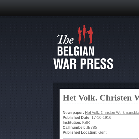
Het Volk. Christen
Newspaper:
Het Volk. Christen Werkmansbl
Published Date:
17-10-1916
Institution:
KBR
Call number:
JB785
Published Location:
Gent