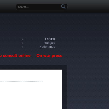
Search form
English
Français
Nederlands
o consult online
On war press