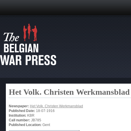
Het Volk. Christen Werkmansblad
Newspaper:
Het Volk. Christen Werkmansblad
Published Date:
18-07-1916
Institution:
KBR
Call number:
JB785
Published Location:
Gent