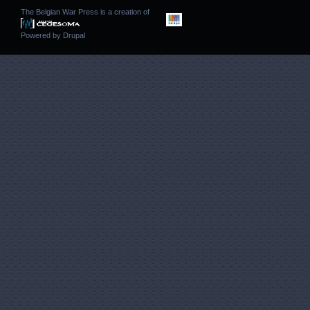
The Belgian War Press is a creation of
Powered by
Drupal