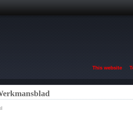
Skip to main content
This website
T
 Werkmansblad
ad