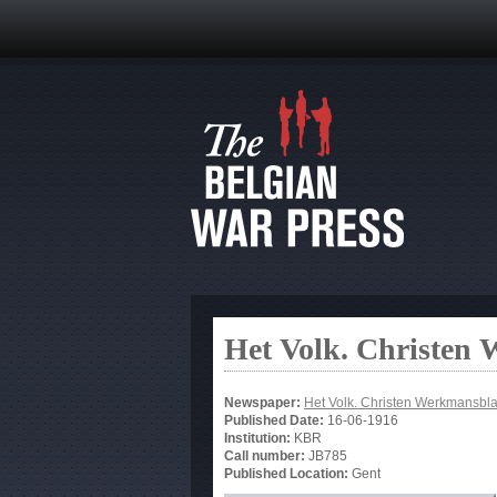
Het Volk. Christen
Newspaper:
Het Volk. Christen Werkmansbl
Published Date:
16-06-1916
Institution:
KBR
Call number:
JB785
Published Location:
Gent