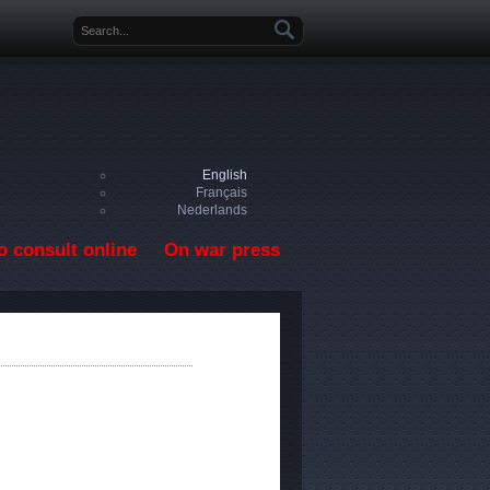
Search form
English
Français
Nederlands
o consult online
On war press