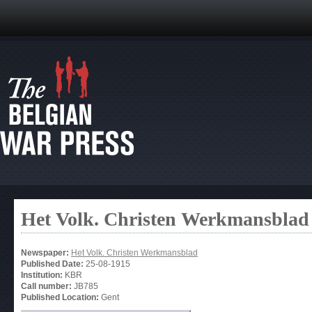
Het Volk. Christen Werkmansblad
Newspaper:
Het Volk. Christen Werkmansblad
Published Date:
25-08-1915
Institution:
KBR
Call number:
JB785
Published Location:
Gent