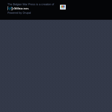
The Belgian War Press is a creation of
Powered by
Drupal