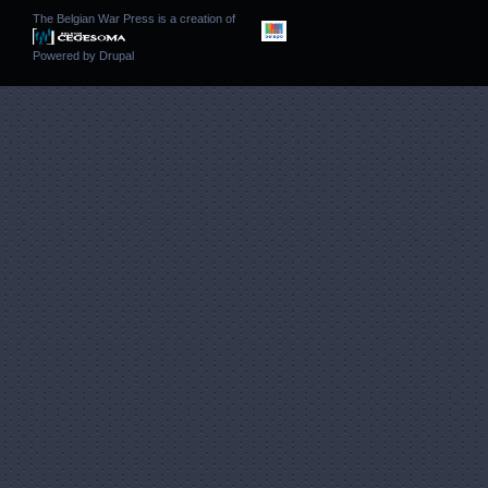
The Belgian War Press is a creation of
Powered by
Drupal