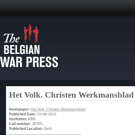
Het Volk. Christen Werkmansblad
Newspaper:
Het Volk. Christen Werkmansblad
Published Date:
23-08-1915
Institution:
KBR
Call number:
JB785
Published Location:
Gent