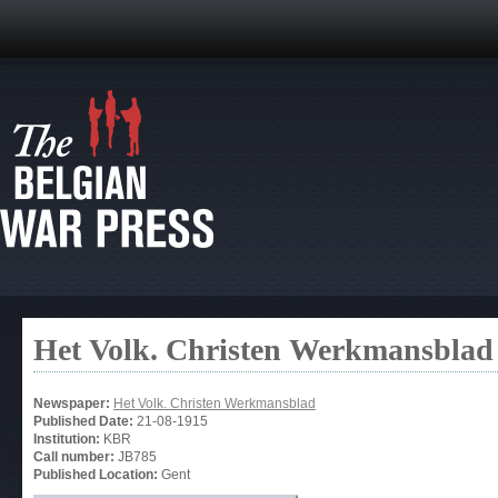
Het Volk. Christen Werkmansblad
Newspaper:
Het Volk. Christen Werkmansblad
Published Date:
21-08-1915
Institution:
KBR
Call number:
JB785
Published Location:
Gent