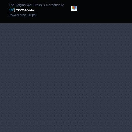
The Belgian War Press is a creation of
Powered by
Drupal