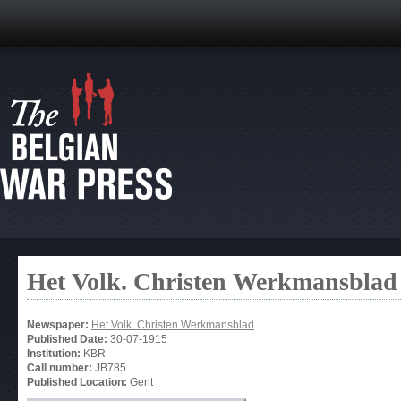
Het Volk. Christen Werkmansblad
Newspaper:
Het Volk. Christen Werkmansblad
Published Date:
30-07-1915
Institution:
KBR
Call number:
JB785
Published Location:
Gent