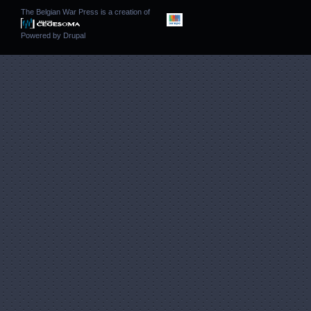
The Belgian War Press is a creation of
Powered by
Drupal