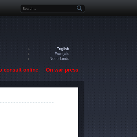
Search form
English
Français
Nederlands
o consult online
On war press