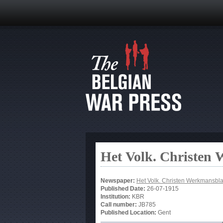
Het Volk. Christen
Newspaper:
Het Volk. Christen Werkmansbl
Published Date:
26-07-1915
Institution:
KBR
Call number:
JB785
Published Location:
Gent