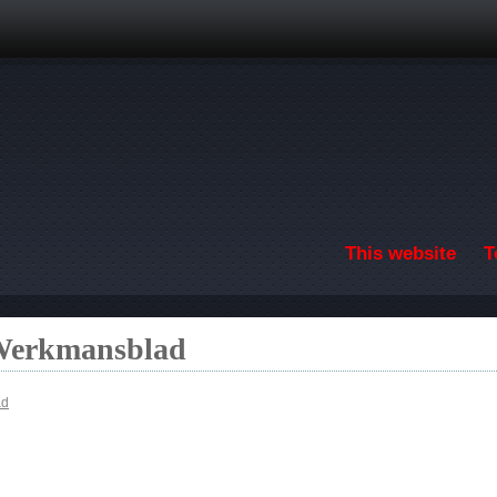
Skip to main content
This website
T
 Werkmansblad
ad