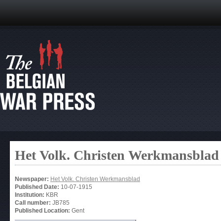
Het Volk. Christen Werkmansblad
Newspaper:
Het Volk. Christen Werkmansblad
Published Date:
10-07-1915
Institution:
KBR
Call number:
JB785
Published Location:
Gent