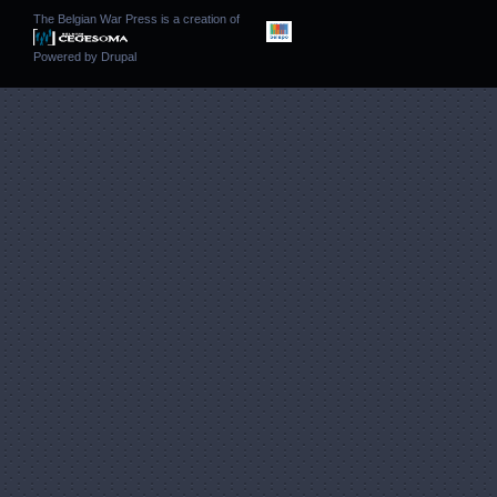
The Belgian War Press is a creation of
Powered by
Drupal