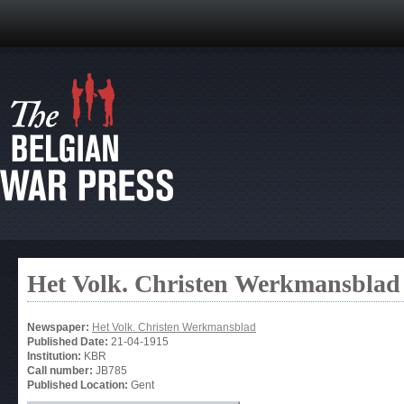
Het Volk. Christen Werkmansblad
Newspaper:
Het Volk. Christen Werkmansblad
Published Date:
21-04-1915
Institution:
KBR
Call number:
JB785
Published Location:
Gent