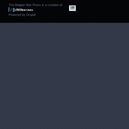
The Belgian War Press is a creation of
Powered by
Drupal