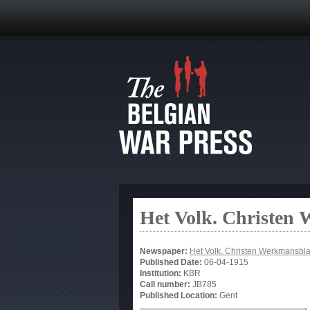
Het Volk. Christen
Newspaper:
Het Volk. Christen Werkmansbl
Published Date:
06-04-1915
Institution:
KBR
Call number:
JB785
Published Location:
Gent