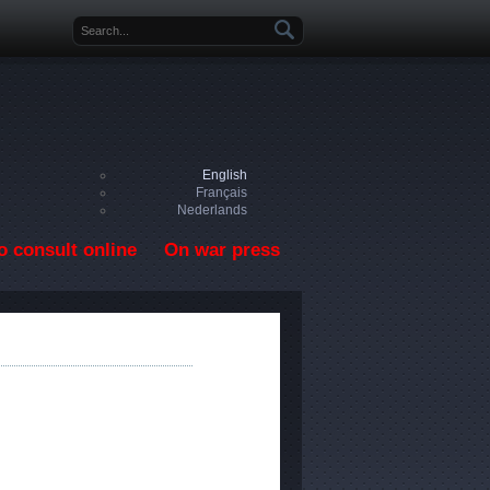
Search form
English
Français
Nederlands
o consult online
On war press