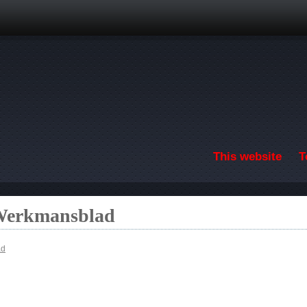
Skip to main content
This website
T
 Werkmansblad
ad