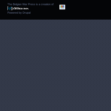
The Belgian War Press is a creation of
Powered by
Drupal