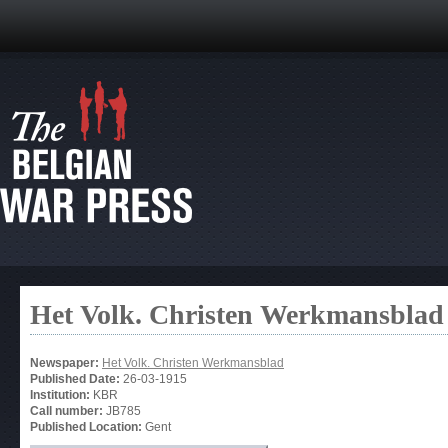
Het Volk. Christen Werkmansblad
Newspaper:
Het Volk. Christen Werkmansblad
Published Date:
26-03-1915
Institution:
KBR
Call number:
JB785
Published Location:
Gent