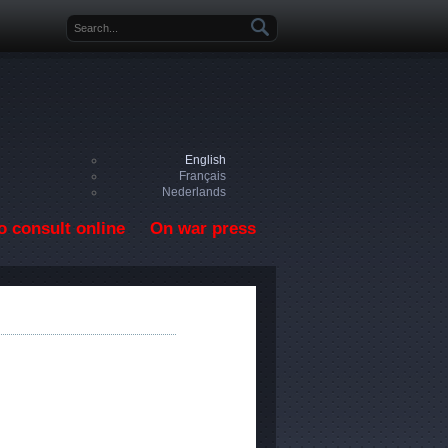
Search form
English
Français
Nederlands
o consult online
On war press