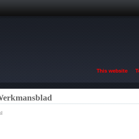
Skip to main content
This website
T
 Werkmansblad
ad