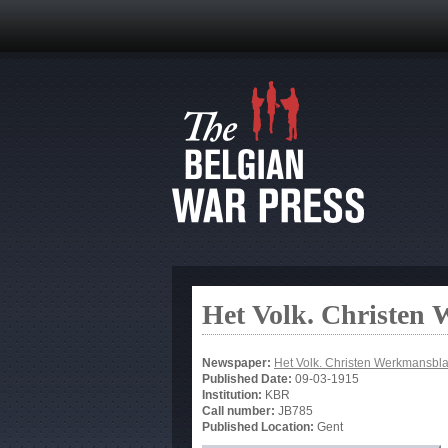
Het Volk. Christen
Newspaper:
Het Volk. Christen Werkmansbl
Published Date:
09-03-1915
Institution:
KBR
Call number:
JB785
Published Location:
Gent