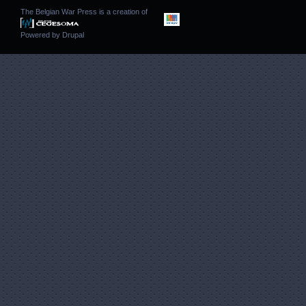
The Belgian War Press is a creation of
Powered by
Drupal