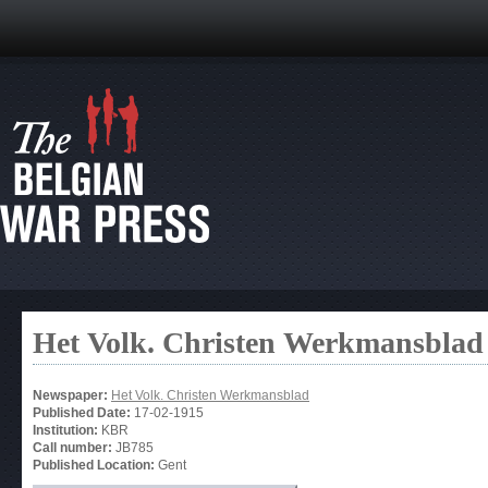
Het Volk. Christen Werkmansblad
Newspaper:
Het Volk. Christen Werkmansblad
Published Date:
17-02-1915
Institution:
KBR
Call number:
JB785
Published Location:
Gent