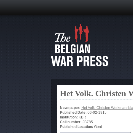
Het Volk. Christen
Newspaper:
Het Volk. Christen Werkmansbl
Published Date:
06-02-1915
Institution:
KBR
Call number:
JB785
Published Location:
Gent