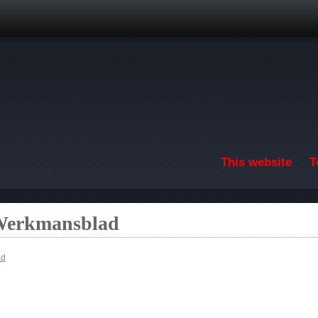
Skip to main content
This website
T
 Werkmansblad
ad