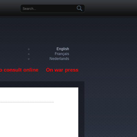
Search form
English
Français
Nederlands
o consult online
On war press