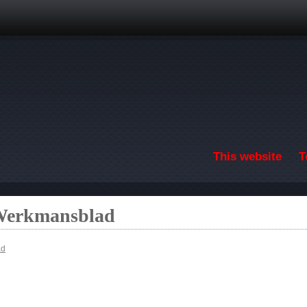
Skip to main content
This website
T
 Werkmansblad
ad