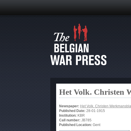
Het Volk. Christen
Newspaper:
Het Volk. Christen Werkmansbl
Published Date:
28-01-1915
Institution:
KBR
Call number:
JB785
Published Location:
Gent