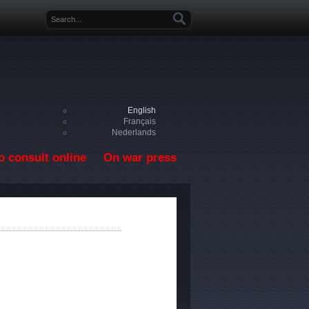
Search form
English
Français
Nederlands
o consult online
On war press