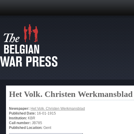
Het Volk. Christen Werkmansblad
Newspaper:
Het Volk. Christen Werkmansblad
Published Date:
16-01-1915
Institution:
KBR
Call number:
JB785
Published Location:
Gent