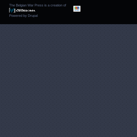
The Belgian War Press is a creation of
Powered by
Drupal