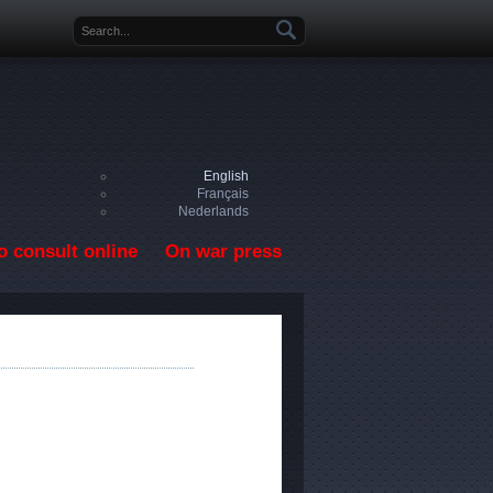
Search form
English
Français
Nederlands
o consult online
On war press