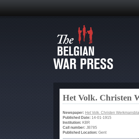
Het Volk. Christen
Newspaper:
Het Volk. Christen Werkmansbl
Published Date:
14-01-1915
Institution:
KBR
Call number:
JB785
Published Location:
Gent