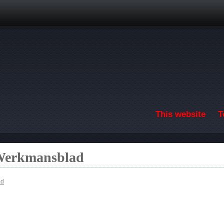
Skip to main content
This website
T
 Werkmansblad
ad