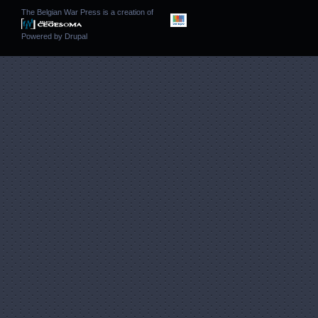
The Belgian War Press is a creation of
Powered by
Drupal