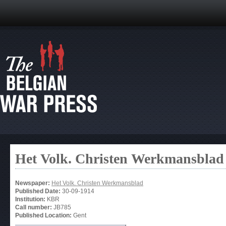
Het Volk. Christen Werkmansblad
Newspaper:
Het Volk. Christen Werkmansblad
Published Date:
30-09-1914
Institution:
KBR
Call number:
JB785
Published Location:
Gent