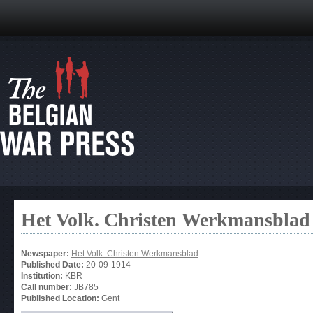
Het Volk. Christen Werkmansblad
Newspaper:
Het Volk. Christen Werkmansblad
Published Date:
20-09-1914
Institution:
KBR
Call number:
JB785
Published Location:
Gent