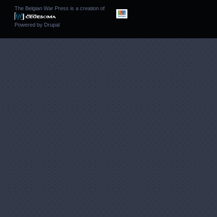
The Belgian War Press is a creation of
Powered by
Drupal