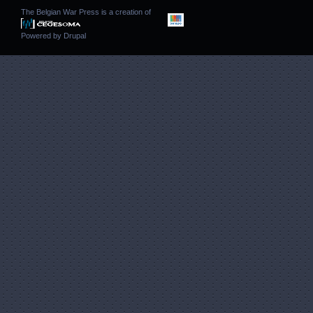
The Belgian War Press is a creation of
Powered by
Drupal