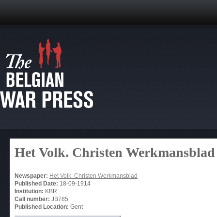
Het Volk. Christen Werkmansblad
Newspaper:
Het Volk. Christen Werkmansblad
Published Date:
18-09-1914
Institution:
KBR
Call number:
JB785
Published Location:
Gent