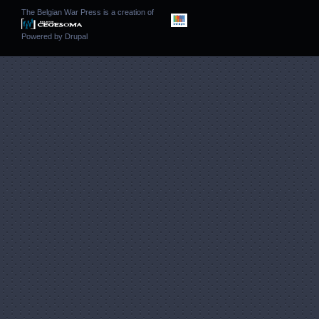
The Belgian War Press is a creation of
Powered by
Drupal