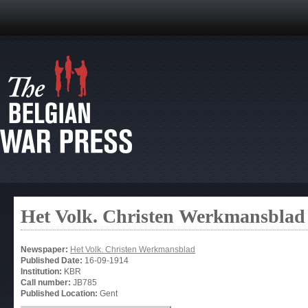
Het Volk. Christen Werkmansblad
Newspaper:
Het Volk. Christen Werkmansblad
Published Date:
16-09-1914
Institution:
KBR
Call number:
JB785
Published Location:
Gent