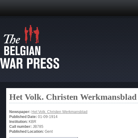
Het Volk. Christen Werkmansblad
Newspaper:
Het Volk. Christen Werkmansblad
Published Date:
01-09-1914
Institution:
KBR
Call number:
JB785
Published Location:
Gent