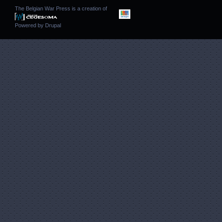
The Belgian War Press is a creation of
Powered by
Drupal