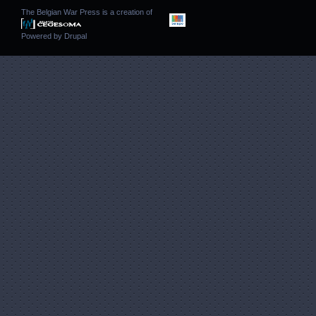
The Belgian War Press is a creation of
Powered by
Drupal