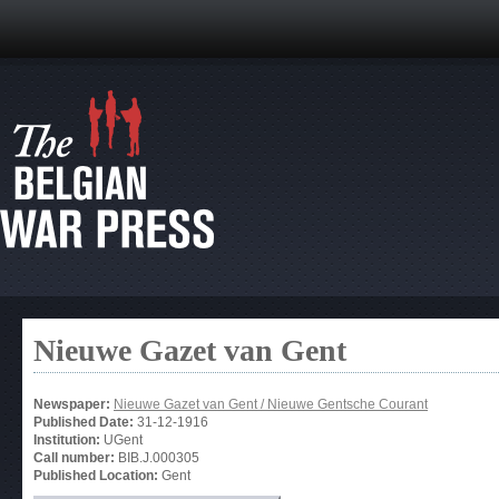
Nieuwe Gazet van Gent
Newspaper:
Nieuwe Gazet van Gent / Nieuwe Gentsche Courant
Published Date:
31-12-1916
Institution:
UGent
Call number:
BIB.J.000305
Published Location:
Gent