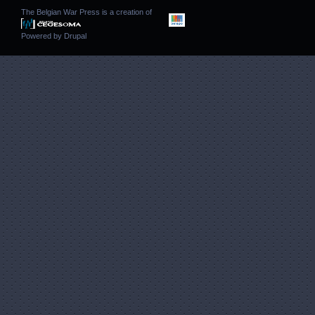
The Belgian War Press is a creation of
Powered by
Drupal