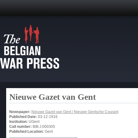
Nieuwe Gazet van Gent
Newspaper:
Nieuwe Gazet van Gent / Nieuwe Gentsche Courant
Published Date:
03-12-1916
Institution:
UGent
Call number:
BIB.J.000305
Published Location:
Gent