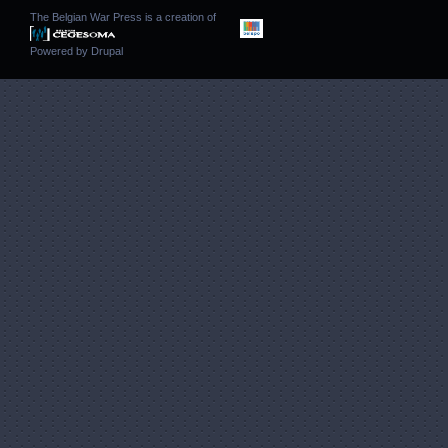
The Belgian War Press is a creation of
Powered by
Drupal