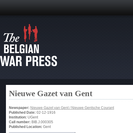
Nieuwe Gazet van Gent
Newspaper:
Nieuwe Gazet van Gent / Nieuwe Gentsche Courant
Published Date:
02-12-1916
Institution:
UGent
Call number:
BIB.J.000305
Published Location:
Gent