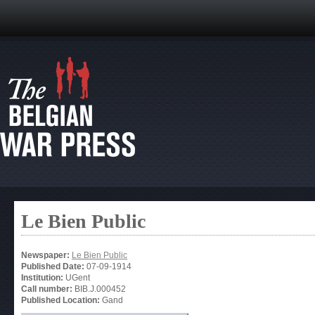
Le Bien Public
Newspaper:
Le Bien Public
Published Date:
07-09-1914
Institution:
UGent
Call number:
BIB.J.000452
Published Location:
Gand