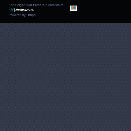
The Belgian War Press is a creation of
Powered by
Drupal