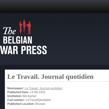
Le Travail. Journal quotidien
Newspaper:
Le Travail. Journal quotidien
Published Date:
13-08-1941
Institution:
Bib.Kamer
Call number:
LeTravailQuotidien
Published Location:
Brussel