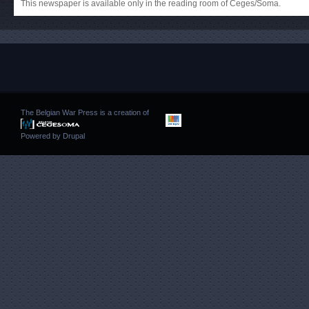
This newspaper is available only in the reading room of Ceges/Soma.
The Belgian War Press is a creation of
Powered by
Drupal