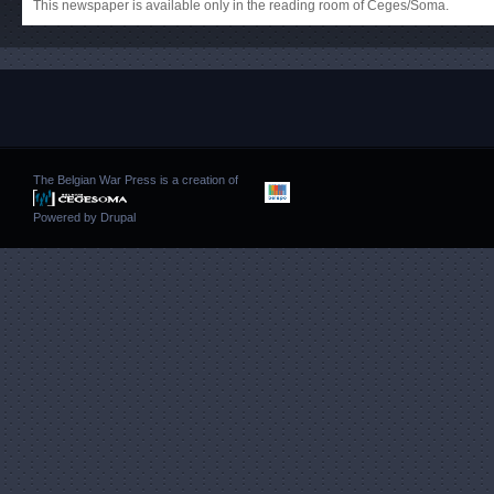
This newspaper is available only in the reading room of Ceges/Soma.
The Belgian War Press is a creation of
Powered by
Drupal