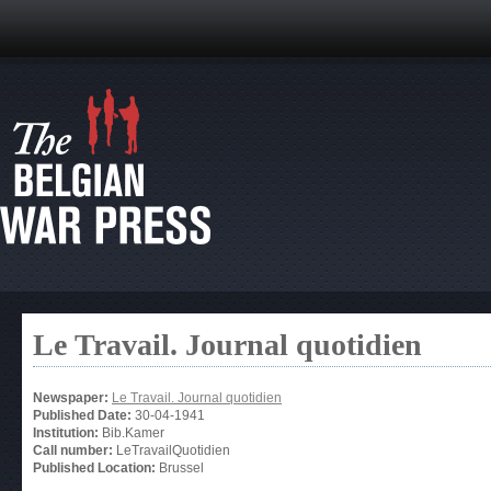
Le Travail. Journal quotidien
Newspaper:
Le Travail. Journal quotidien
Published Date:
30-04-1941
Institution:
Bib.Kamer
Call number:
LeTravailQuotidien
Published Location:
Brussel